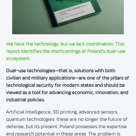
We have the technology, but we lack coordination. This
report identifies the shortcomings of Poland’s dual-use
ecosystem.
Dual-use technologies—that is, solutions with both
civilian and military applications—are one of the pillars of
technological security for modern states and should be
viewed as a tool for advancing economic, innovation, and
industrial policies.
Artificial intelligence, 3D printing, advanced sensors,
quantum technologies: these are no longer the future of
defense, but its present. Poland possesses the expertise
and research potential in these areas. The problem is