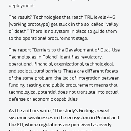
deployment.
The result? Technologies that reach TRL levels 4–6
(working prototype) get stuck in the so-called “valley
of death.” There is no system in place to guide them
to the operational procurement stage.
The report “Barriers to the Development of Dual-Use
Technologies in Poland” identifies regulatory,
operational, financial, organizational, technological,
and sociocultural barriers. These are different facets
of the same problem: the lack of integration between
funding, testing, and public procurement means that
technological potential does not translate into actual
defense or economic capabilities.
As the authors write, “The study’s findings reveal
systemic weaknesses in the ecosystem in Poland and
the EU, where regulations are perceived as overly