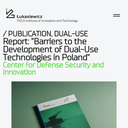
/ PUBLICATION, DUAL-USE
Report: "Barriers to the
Development of Dual-Use
Technologies in Poland"
Center for Defense Security and
Innovation