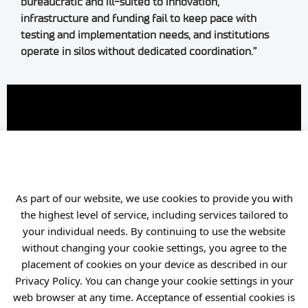
bureaucratic and ill-suited to innovation,
infrastructure and funding fail to keep pace with
testing and implementation needs, and institutions
operate in silos without dedicated coordination.”
As part of our website, we use cookies to provide you with
the highest level of service, including services tailored to
your individual needs. By continuing to use the website
without changing your cookie settings, you agree to the
Content Partnership:
Bank
placement of cookies on your device as described in our
Gospodarstwa Krajowego
Privacy Policy. You can change your cookie settings in your
web browser at any time. Acceptance of essential cookies is