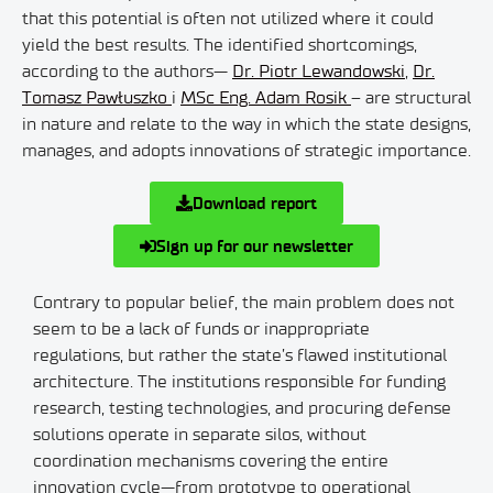
that this potential is often not utilized where it could
yield the best results. The identified shortcomings,
according to the authors—
Dr. Piotr Lewandowski
,
Dr.
Tomasz Pawłuszko
i
MSc Eng. Adam Rosik
– are structural
in nature and relate to the way in which the state designs,
manages, and adopts innovations of strategic importance.
Download report
Sign up for our newsletter
Contrary to popular belief, the main problem does not
seem to be a lack of funds or inappropriate
regulations, but rather the state’s flawed institutional
architecture. The institutions responsible for funding
research, testing technologies, and procuring defense
solutions operate in separate silos, without
coordination mechanisms covering the entire
innovation cycle—from prototype to operational