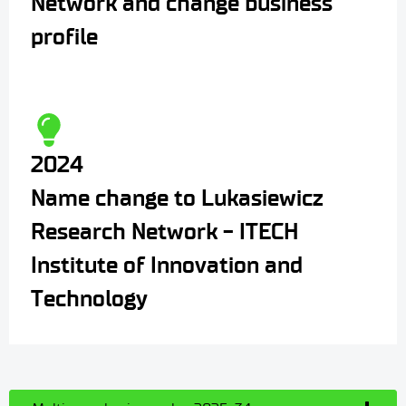
Network and change business
profile
2024
Name change to Lukasiewicz
Research Network - ITECH
Institute of Innovation and
Technology