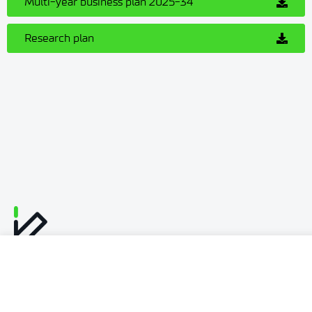
Multi-year business plan 2025-34
Research plan
Personal data
Declaration of availability