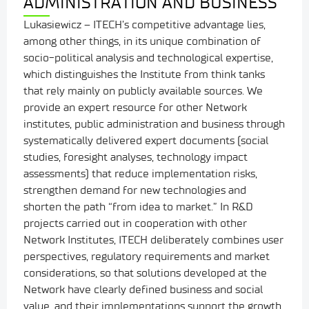
ADMINISTRATION AND BUSINESS
Lukasiewicz – ITECH’s competitive advantage lies,
among other things, in its unique combination of
socio-political analysis and technological expertise,
which distinguishes the Institute from think tanks
that rely mainly on publicly available sources. We
provide an expert resource for other Network
institutes, public administration and business through
systematically delivered expert documents (social
studies, foresight analyses, technology impact
assessments) that reduce implementation risks,
strengthen demand for new technologies and
shorten the path “from idea to market.” In R&D
projects carried out in cooperation with other
Network Institutes, ITECH deliberately combines user
perspectives, regulatory requirements and market
considerations, so that solutions developed at the
Network have clearly defined business and social
value, and their implementations support the growth