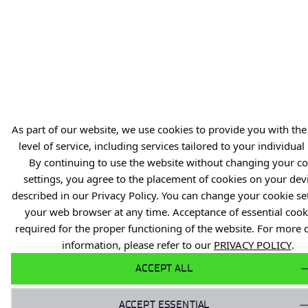
Reporting violations of the law (PL)
Privacy Policy
Reporting Legal Violations
Gender Equality Plan
As part of our website, we use cookies to provide you with the
level of service, including services tailored to your individual
By continuing to use the website without changing your co
settings, you agree to the placement of cookies on your dev
described in our Privacy Policy. You can change your cookie set
your web browser at any time. Acceptance of essential cooki
required for the proper functioning of the website. For more 
information, please refer to our
PRIVACY POLICY
.
ACCEPT ALL
ACCEPT ESSENTIAL