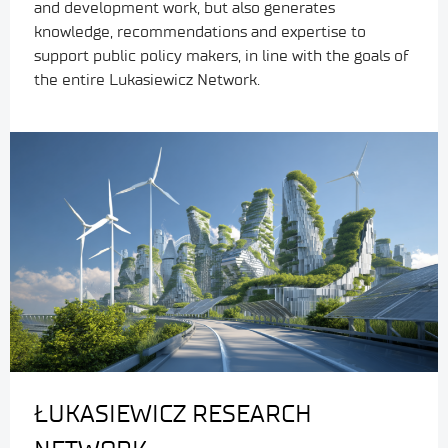
and development work, but also generates
knowledge, recommendations and expertise to
support public policy makers, in line with the goals of
the entire Lukasiewicz Network.
ŁUKASIEWICZ RESEARCH