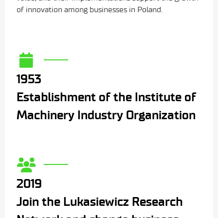
of innovation among businesses in Poland.
1953
Establishment of the Institute of
Machinery Industry Organization
2019
Join the Lukasiewicz Research