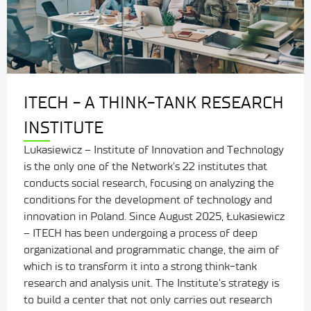
ITECH - A THINK-TANK RESEARCH
INSTITUTE
Lukasiewicz – Institute of Innovation and Technology
is the only one of the Network’s 22 institutes that
conducts social research, focusing on analyzing the
conditions for the development of technology and
innovation in Poland. Since August 2025, Łukasiewicz
– ITECH has been undergoing a process of deep
organizational and programmatic change, the aim of
which is to transform it into a strong think-tank
research and analysis unit. The Institute’s strategy is
to build a center that not only carries out research