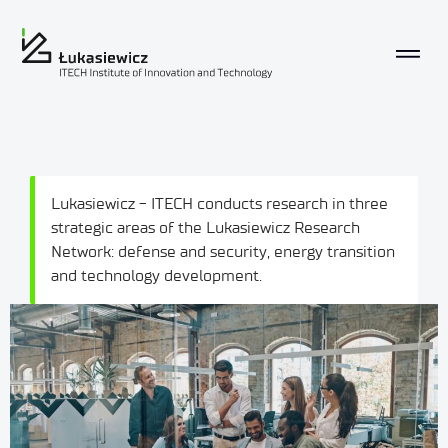
Lukasiewicz - ITECH conducts research in three
strategic areas of the Lukasiewicz Research
Network: defense and security, energy transition
and technology development.