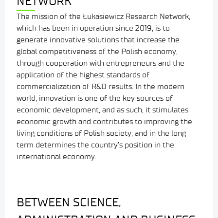
NETWORK
The mission of the Łukasiewicz Research Network,
which has been in operation since 2019, is to
generate innovative solutions that increase the
global competitiveness of the Polish economy,
through cooperation with entrepreneurs and the
application of the highest standards of
commercialization of R&D results. In the modern
world, innovation is one of the key sources of
economic development, and as such, it stimulates
economic growth and contributes to improving the
living conditions of Polish society, and in the long
term determines the country’s position in the
international economy.
BETWEEN SCIENCE,