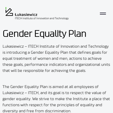
Gender Equality Plan
Lukasiewicz – ITECH Institute of Innovation and Technology
is introducing a Gender Equality Plan that defines goals for
equal treatment of women and men, actions to achieve
these goals, performance indicators and organizational units
that will be responsible for achieving the goals.
The Gender Equality Plan is aimed at all employees of
Lukasiewicz – ITECH, and its goal is to respect the value of
gender equality. We strive to make the Institute a place that
functions with respect for the principles of equality and
diversity and free from discrimination.