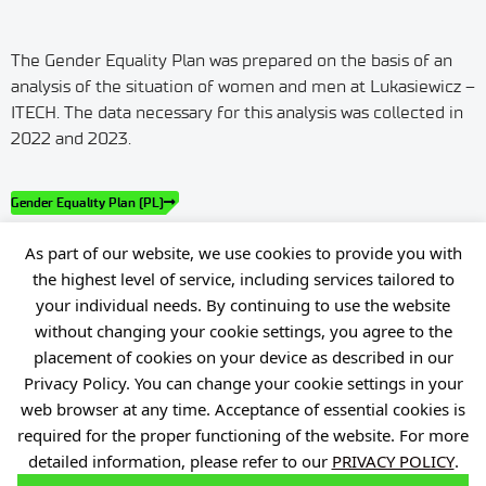
The Gender Equality Plan was prepared on the basis of an
analysis of the situation of women and men at Lukasiewicz –
ITECH. The data necessary for this analysis was collected in
2022 and 2023.
Gender Equality Plan (PL)
As part of our website, we use cookies to provide you with
the highest level of service, including services tailored to
your individual needs. By continuing to use the website
without changing your cookie settings, you agree to the
placement of cookies on your device as described in our
Privacy Policy. You can change your cookie settings in your
Personal data
Declaration of availability
web browser at any time. Acceptance of essential cookies is
required for the proper functioning of the website. For more
Reporting violations of the law (PL)
Privacy Policy
detailed information, please refer to our
PRIVACY POLICY
.
Reporting Legal Violations
Gender Equality Plan