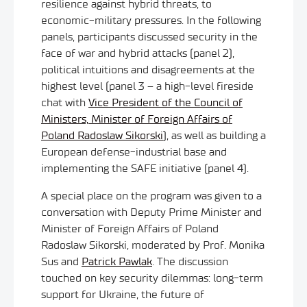
resilience against hybrid threats, to
economic-military pressures. In the following
panels, participants discussed security in the
face of war and hybrid attacks (panel 2),
political intuitions and disagreements at the
highest level (panel 3 – a high-level fireside
chat with
Vice President of the Council of
Ministers, Minister of Foreign Affairs of
Poland Radoslaw Sikorski
), as well as building a
European defense-industrial base and
implementing the SAFE initiative (panel 4).
A special place on the program was given to a
conversation with Deputy Prime Minister and
Minister of Foreign Affairs of Poland
Radoslaw Sikorski, moderated by Prof. Monika
Sus and
Patrick Pawlak
. The discussion
touched on key security dilemmas: long-term
support for Ukraine, the future of