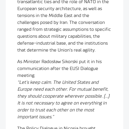
transatlantic ties and the role of NATO in the
European security architecture, as well as
tensions in the Middle East and the
challenges posed by Iran. The conversation
ranged from strategic assumptions to specific
questions about military capabilities, the
defense-industrial base, and the institutions
that determine the Union’s real agility.
As Minister Radosław Sikorski put it in his
communication after the EUSI Dialogue
meeting:
“Let’s keep calm. The United States and
Europe need each other. For mutual benefit,
they should cooperate wherever possible. (…)
It is not necessary to agree on everything in
order to trust each other on the most
important issues.”
The Policy Dialogue in Nicosia brought