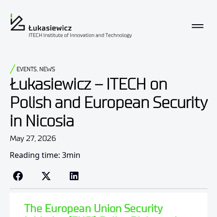
EVENTS
,
NEWS
Łukasiewicz – ITECH on
Polish and European Security
in Nicosia
May 27, 2026
Reading time: 3min
The European Union Security