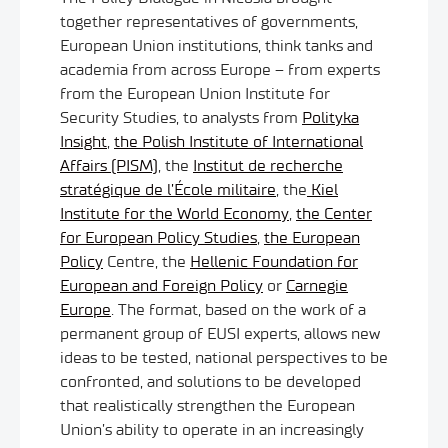
together representatives of governments,
European Union institutions, think tanks and
academia from across Europe – from experts
from the European Union Institute for
Security Studies, to analysts from
Polityka
Insight
,
the Polish Institute of International
Affairs (PISM)
, the
Institut de recherche
stratégique de l’École militaire
, the
Kiel
Institute for the World Economy
,
the Center
for European Policy Studies
,
the European
Policy
Centre, the
Hellenic Foundation for
European and Foreign Policy
or
Carnegie
Europe
. The format, based on the work of a
permanent group of EUSI experts, allows new
ideas to be tested, national perspectives to be
confronted, and solutions to be developed
that realistically strengthen the European
Union’s ability to operate in an increasingly