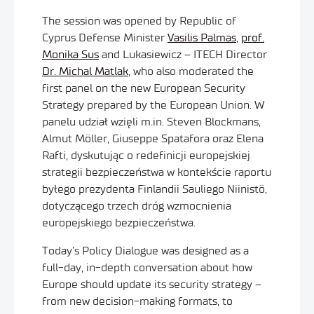
The session was opened by Republic of
Cyprus Defense Minister
Vasilis Palmas
,
prof.
Monika Sus
and Lukasiewicz – ITECH Director
Dr. Michal Matlak
, who also moderated the
first panel on the new European Security
Strategy prepared by the European Union. W
panelu udział wzięli m.in. Steven Blockmans,
Almut Möller, Giuseppe Spatafora oraz Elena
Rafti, dyskutując o redefinicji europejskiej
strategii bezpieczeństwa w kontekście raportu
byłego prezydenta Finlandii Sauliego Niinistö,
dotyczącego trzech dróg wzmocnienia
europejskiego bezpieczeństwa.
Today’s Policy Dialogue was designed as a
full-day, in-depth conversation about how
Europe should update its security strategy –
from new decision-making formats, to