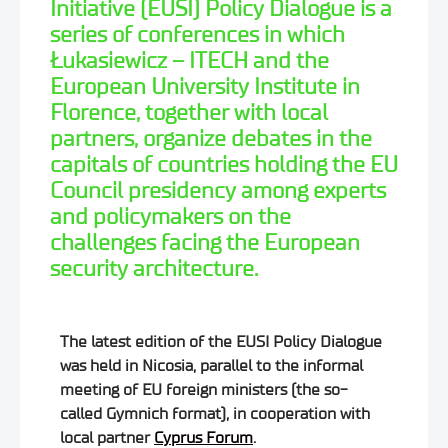
Initiative (EUSI) Policy Dialogue is a
series of conferences in which
Łukasiewicz – ITECH and the
European University Institute in
Florence, together with local
partners, organize debates in the
capitals of countries holding the EU
Council presidency among experts
and policymakers on the
challenges facing the European
security architecture.
The latest edition of the EUSI Policy Dialogue
was held in Nicosia, parallel to the informal
meeting of EU foreign ministers (the so-
called Gymnich format), in cooperation with
local partner
Cyprus Forum
.