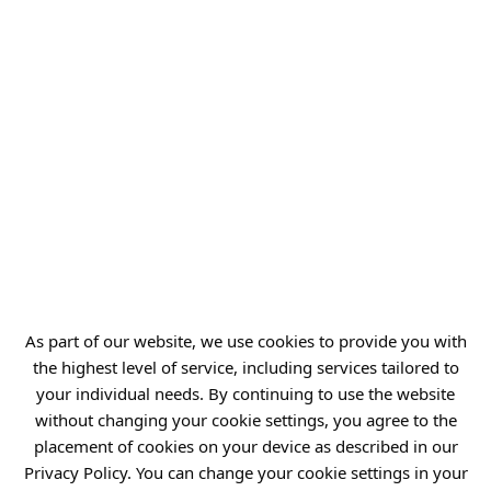
As part of our website, we use cookies to provide you with
the highest level of service, including services tailored to
your individual needs. By continuing to use the website
without changing your cookie settings, you agree to the
placement of cookies on your device as described in our
Privacy Policy. You can change your cookie settings in your