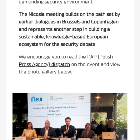
demanding security environment.
The Nicosia meeting builds on the path set by
earlier dialogues in Brussels and Copenhagen
and represents another step in building a
sustainable, knowledge-based European
ecosystem for the security debate.
We encourage you to read
the PAP (Polish
Press Agency) dispatch
on the event and view
the photo gallery below.