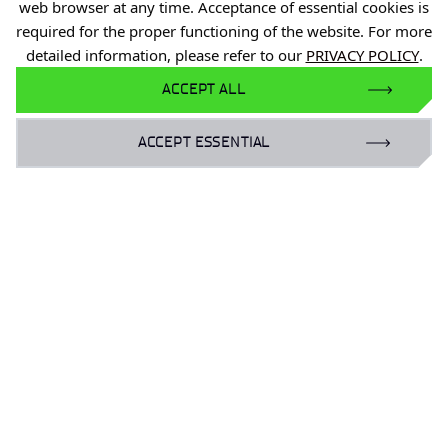
web browser at any time. Acceptance of essential cookies is
required for the proper functioning of the website. For more
detailed information, please refer to our
PRIVACY POLICY
.
ACCEPT ALL
ACCEPT ESSENTIAL
Personal data
Declaration of availability
Reporting violations of the law (PL)
Privacy Policy
Reporting Legal Violations
Gender Equality Plan