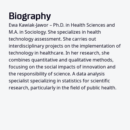
Biography
Ewa Kawiak-Jawor – Ph.D. in Health Sciences and
M.A. in Sociology. She specializes in health
technology assessment. She carries out
interdisciplinary projects on the implementation of
technology in healthcare. In her research, she
combines quantitative and qualitative methods,
focusing on the social impacts of innovation and
the responsibility of science. A data analysis
specialist specializing in statistics for scientific
research, particularly in the field of public health.