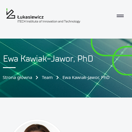
Ewa Kawiak-Jawor, PhD
Strona główna
Team
Ewa Kawiak-Jawor, PhD