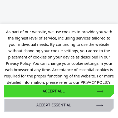
As part of our website, we use cookies to provide you with
the highest level of service, including services tailored to
your individual needs. By continuing to use the website
without changing your cookie settings, you agree to the
placement of cookies on your device as described in our
Privacy Policy. You can change your cookie settings in your
web browser at any time. Acceptance of essential cookies is
required for the proper functioning of the website. For more
detailed information, please refer to our
PRIVACY POLICY
.
ACCEPT ALL
Personal data
Declaration of availability
Reporting violations of the law (PL)
Privacy Policy
ACCEPT ESSENTIAL
Reporting Legal Violations
Gender Equality Plan