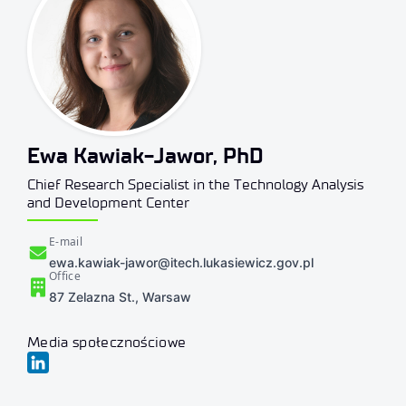
Ewa Kawiak-Jawor, PhD
Chief Research Specialist in the Technology Analysis
and Development Center
E-mail
ewa.kawiak-jawor@itech.lukasiewicz.gov.pl
Office
87 Zelazna St., Warsaw
Media społecznościowe