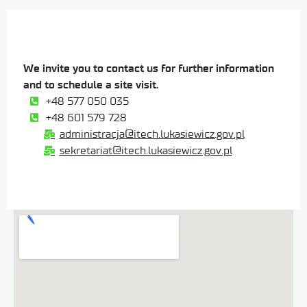
We invite you to contact us for further information
and to schedule a site visit.
+48 577 050 035
+48 601 579 728
administracja@itech.lukasiewicz.gov.pl
sekretariat@itech.lukasiewicz.gov.pl