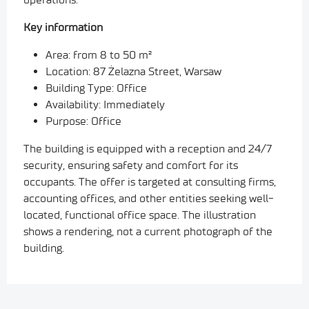
Key information
Area: from 8 to 50 m²
Location: 87 Żelazna Street, Warsaw
Building Type: Office
Availability: Immediately
Purpose: Office
The building is equipped with a reception and 24/7
security, ensuring safety and comfort for its
occupants.
The offer is targeted at consulting firms,
accounting offices, and other entities seeking well-
located, functional office space.
The illustration
shows a rendering, not a current photograph of the
building.