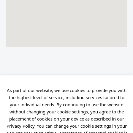
As part of our website, we use cookies to provide you with
the highest level of service, including services tailored to
your individual needs. By continuing to use the website
without changing your cookie settings, you agree to the
placement of cookies on your device as described in our
Privacy Policy. You can change your cookie settings in your