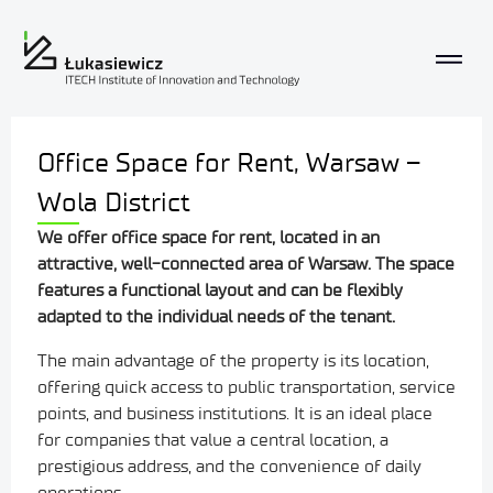
Office Space for Rent, Warsaw –
Wola District
We offer office space for rent, located
in an
attractive, well-connected area of Warsaw. The space
features a functional layout and can be flexibly
adapted to the individual needs of the tenant.
The main advantage of the property is its location,
offering quick access to public transportation, service
points, and business institutions. It is an ideal place
for companies that value a central location, a
prestigious address, and the convenience of daily
operations.